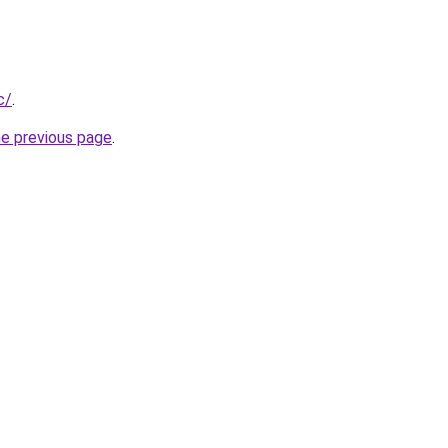
c/
.
he previous page
.