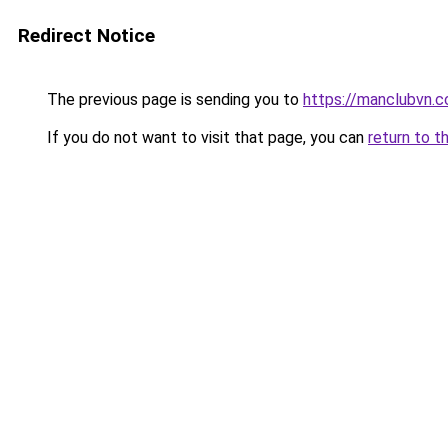
Redirect Notice
The previous page is sending you to
https://manclubvn.c
If you do not want to visit that page, you can
return to t