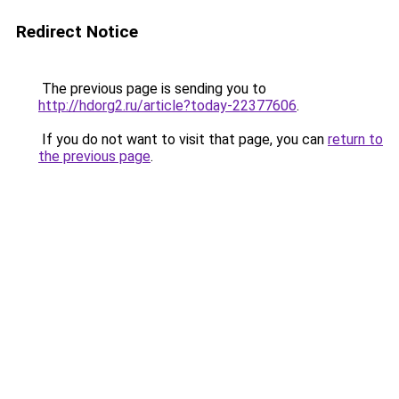
Redirect Notice
The previous page is sending you to
http://hdorg2.ru/article?today-22377606
.
If you do not want to visit that page, you can
return to
the previous page
.