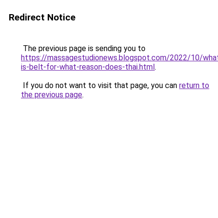
Redirect Notice
The previous page is sending you to
https://massagestudionews.blogspot.com/2022/10/wha
is-belt-for-what-reason-does-thai.html
.
If you do not want to visit that page, you can
return to
the previous page
.