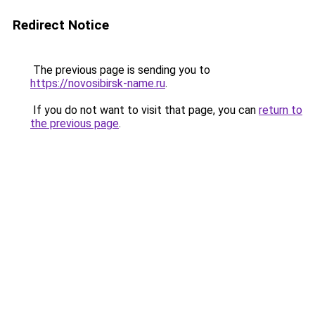
Redirect Notice
The previous page is sending you to
https://novosibirsk-name.ru
.
If you do not want to visit that page, you can
return to
the previous page
.