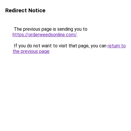
Redirect Notice
The previous page is sending you to
https://orderweedsonline.com/
.
If you do not want to visit that page, you can
return to
the previous page
.