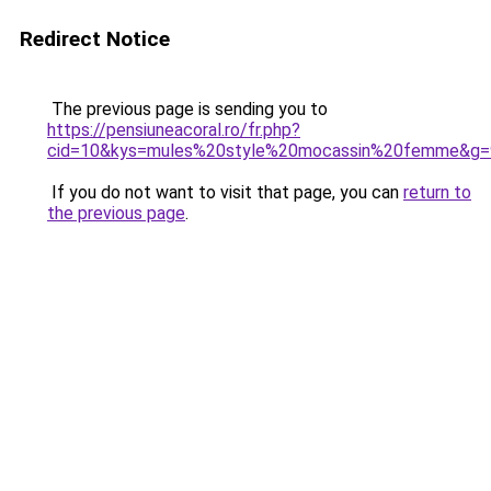
Redirect Notice
The previous page is sending you to
https://pensiuneacoral.ro/fr.php?
cid=10&kys=mules%20style%20mocassin%20femme&g=
If you do not want to visit that page, you can
return to
the previous page
.