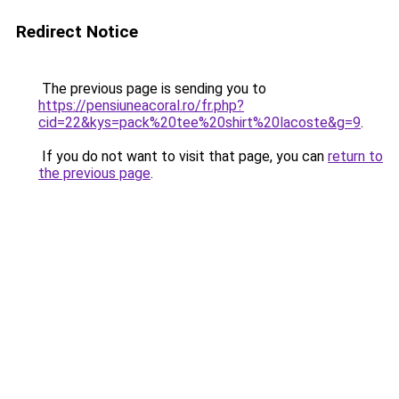
Redirect Notice
The previous page is sending you to
https://pensiuneacoral.ro/fr.php?
cid=22&kys=pack%20tee%20shirt%20lacoste&g=9
.
If you do not want to visit that page, you can
return to
the previous page
.