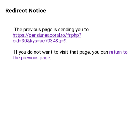
Redirect Notice
The previous page is sending you to
https://pensiuneacoral.ro/fr.php?
cid=30&kys=ac7034&g=9
.
If you do not want to visit that page, you can
return to
the previous page
.