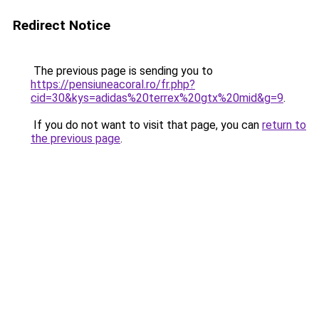
Redirect Notice
The previous page is sending you to
https://pensiuneacoral.ro/fr.php?
cid=30&kys=adidas%20terrex%20gtx%20mid&g=9
.
If you do not want to visit that page, you can
return to
the previous page
.