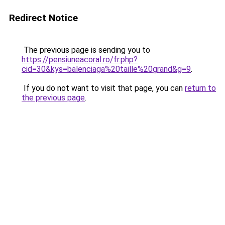
Redirect Notice
The previous page is sending you to
https://pensiuneacoral.ro/fr.php?
cid=30&kys=balenciaga%20taille%20grand&g=9
.
If you do not want to visit that page, you can
return to
the previous page
.