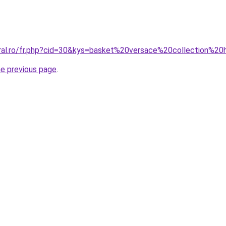
oral.ro/fr.php?cid=30&kys=basket%20versace%20collection%
he previous page
.