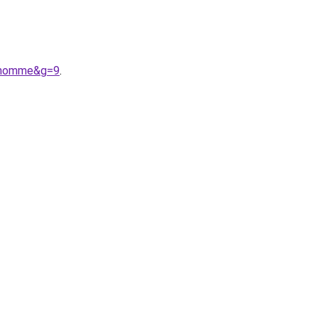
20homme&g=9
.