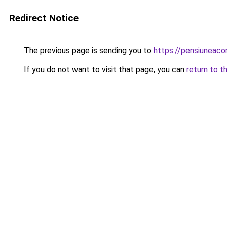
Redirect Notice
The previous page is sending you to
https://pensiuneac
If you do not want to visit that page, you can
return to t