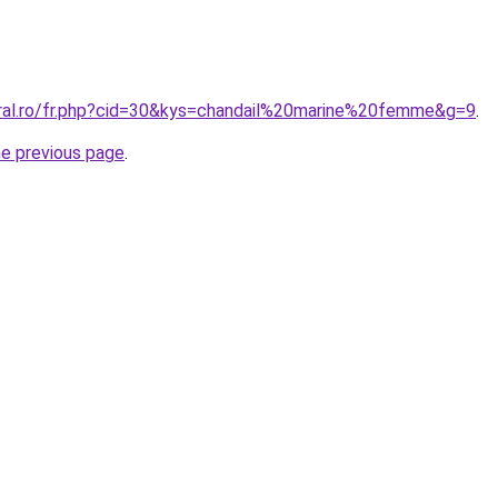
oral.ro/fr.php?cid=30&kys=chandail%20marine%20femme&g=9
.
he previous page
.