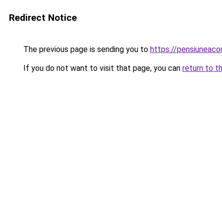
Redirect Notice
The previous page is sending you to
https://pensiuneac
If you do not want to visit that page, you can
return to t