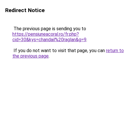
Redirect Notice
The previous page is sending you to
https://pensiuneacoral.ro/fr.php?
cid=30&kys=chandail%20raglan&g=9
.
If you do not want to visit that page, you can
return to
the previous page
.