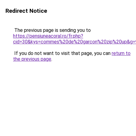
Redirect Notice
The previous page is sending you to
https://pensiuneacoral.ro/fr.php?
cid=30&kys=commes%20de%20garcon%20zip%20up&g=
If you do not want to visit that page, you can
return to
the previous page
.