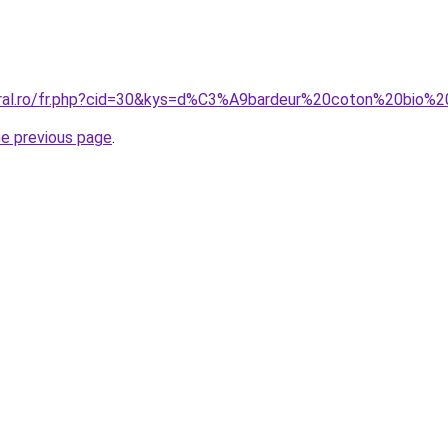
coral.ro/fr.php?cid=30&kys=d%C3%A9bardeur%20coton%20bio
he previous page
.