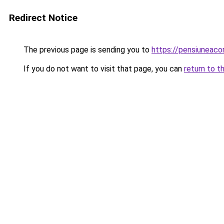
Redirect Notice
The previous page is sending you to
https://pensiunea
If you do not want to visit that page, you can
return to t