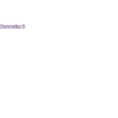
%20femme&g=9
.