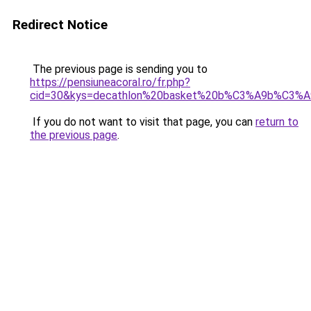
Redirect Notice
The previous page is sending you to
https://pensiuneacoral.ro/fr.php?
cid=30&kys=decathlon%20basket%20b%C3%A9b%C3%A
If you do not want to visit that page, you can
return to
the previous page
.