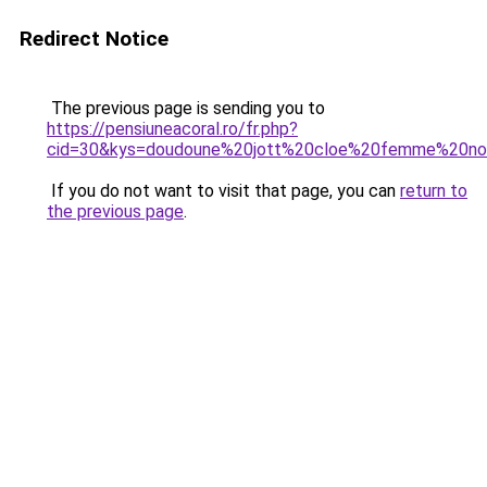
Redirect Notice
The previous page is sending you to
https://pensiuneacoral.ro/fr.php?
cid=30&kys=doudoune%20jott%20cloe%20femme%20no
If you do not want to visit that page, you can
return to
the previous page
.