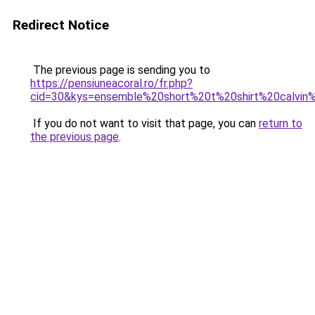
Redirect Notice
The previous page is sending you to
https://pensiuneacoral.ro/fr.php?
cid=30&kys=ensemble%20short%20t%20shirt%20calvin%
If you do not want to visit that page, you can
return to
the previous page
.