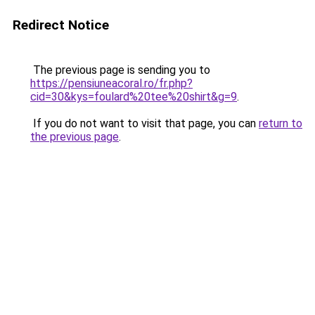
Redirect Notice
The previous page is sending you to
https://pensiuneacoral.ro/fr.php?
cid=30&kys=foulard%20tee%20shirt&g=9
.
If you do not want to visit that page, you can
return to
the previous page
.