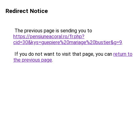
Redirect Notice
The previous page is sending you to
https://pensiuneacoral.ro/fr.php?
cid=30&kys=guepiere%20mariage%20bustier&g=9
.
If you do not want to visit that page, you can
return to
the previous page
.