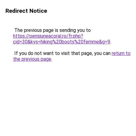
Redirect Notice
The previous page is sending you to
https://pensiuneacoral.ro/fr.php?
cid=30&kys=hiking%20boots%20femme&g=9
.
If you do not want to visit that page, you can
return to
the previous page
.