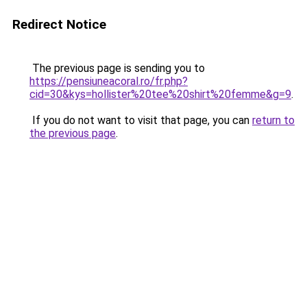
Redirect Notice
The previous page is sending you to
https://pensiuneacoral.ro/fr.php?
cid=30&kys=hollister%20tee%20shirt%20femme&g=9
.
If you do not want to visit that page, you can
return to
the previous page
.