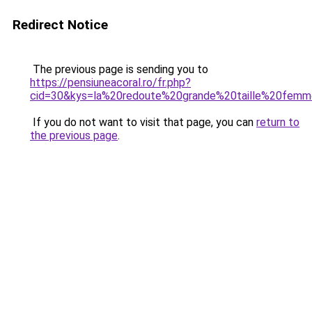
Redirect Notice
The previous page is sending you to
https://pensiuneacoral.ro/fr.php?
cid=30&kys=la%20redoute%20grande%20taille%20fem
If you do not want to visit that page, you can
return to
the previous page
.