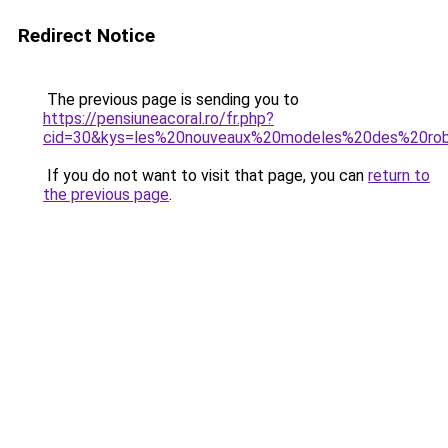
Redirect Notice
The previous page is sending you to
https://pensiuneacoral.ro/fr.php?
cid=30&kys=les%20nouveaux%20modeles%20des%20r
If you do not want to visit that page, you can
return to
the previous page
.