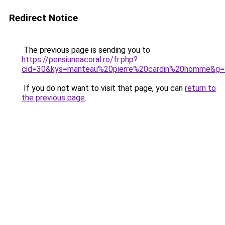
Redirect Notice
The previous page is sending you to
https://pensiuneacoral.ro/fr.php?
cid=30&kys=manteau%20pierre%20cardin%20homme&g=
If you do not want to visit that page, you can
return to
the previous page
.