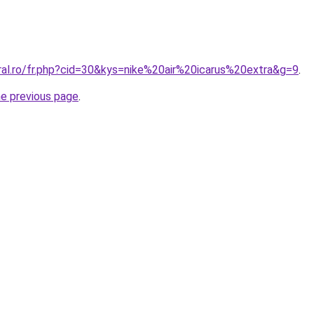
ral.ro/fr.php?cid=30&kys=nike%20air%20icarus%20extra&g=9
.
he previous page
.