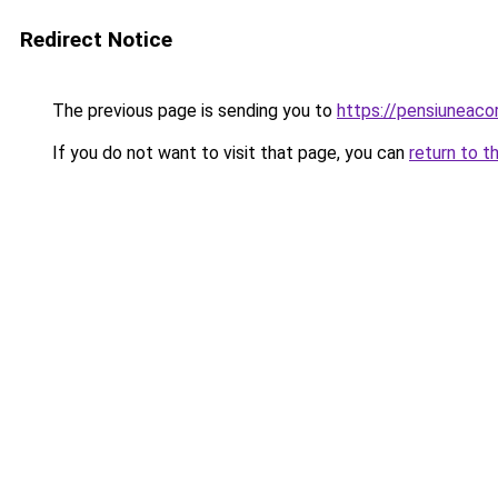
Redirect Notice
The previous page is sending you to
https://pensiuneaco
If you do not want to visit that page, you can
return to t