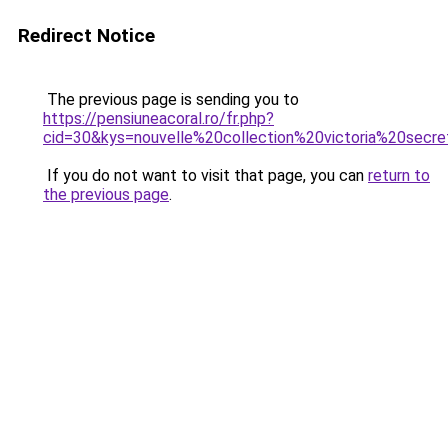
Redirect Notice
The previous page is sending you to
https://pensiuneacoral.ro/fr.php?
cid=30&kys=nouvelle%20collection%20victoria%20secr
If you do not want to visit that page, you can
return to
the previous page
.