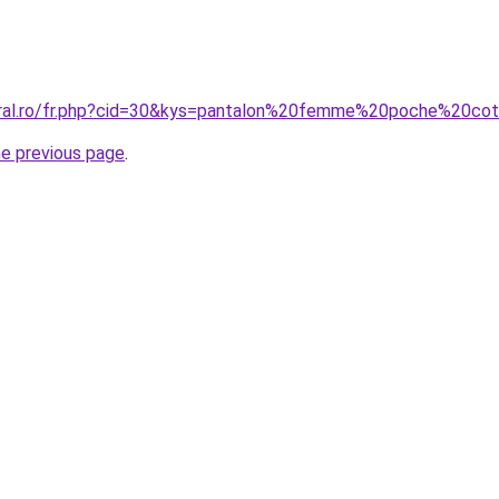
coral.ro/fr.php?cid=30&kys=pantalon%20femme%20poche%20
he previous page
.