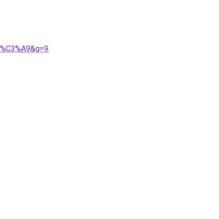
cot%C3%A9&g=9
.