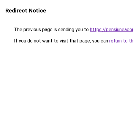
Redirect Notice
The previous page is sending you to
https://pensiunea
If you do not want to visit that page, you can
return to t