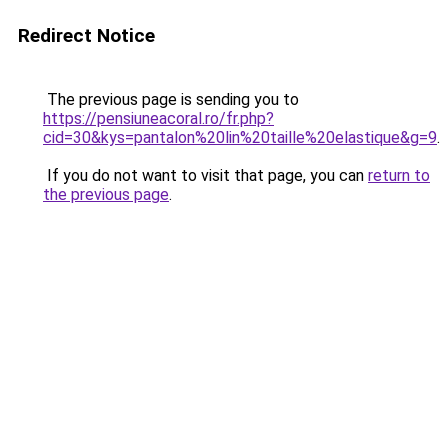
Redirect Notice
The previous page is sending you to
https://pensiuneacoral.ro/fr.php?
cid=30&kys=pantalon%20lin%20taille%20elastique&g=9
.
If you do not want to visit that page, you can
return to
the previous page
.