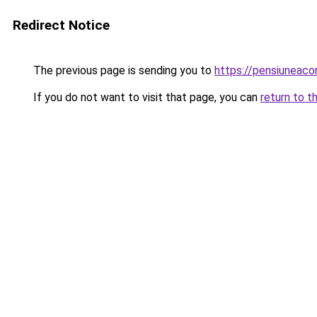
Redirect Notice
The previous page is sending you to
https://pensiuneac
If you do not want to visit that page, you can
return to t