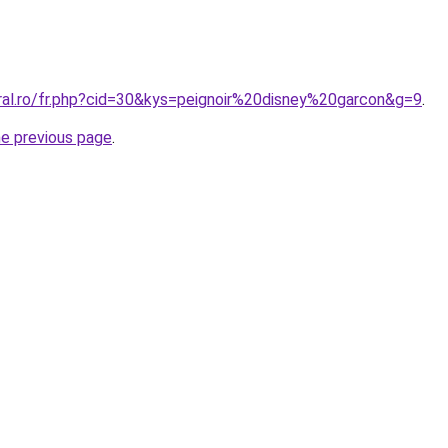
oral.ro/fr.php?cid=30&kys=peignoir%20disney%20garcon&g=9
.
he previous page
.