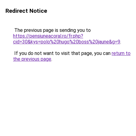
Redirect Notice
The previous page is sending you to
https://pensiuneacoral.ro/fr.php?
cid=30&kys=polo%20hugo%20boss%20jaune&g=9
.
If you do not want to visit that page, you can
return to
the previous page
.