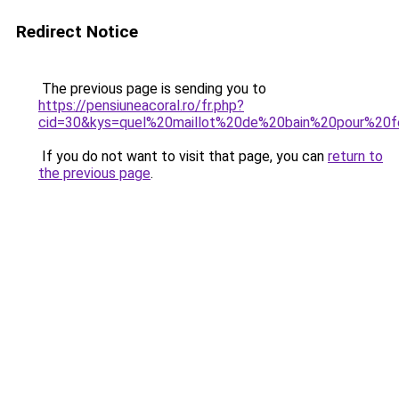
Redirect Notice
The previous page is sending you to
https://pensiuneacoral.ro/fr.php?
cid=30&kys=quel%20maillot%20de%20bain%20pour%2
If you do not want to visit that page, you can
return to
the previous page
.