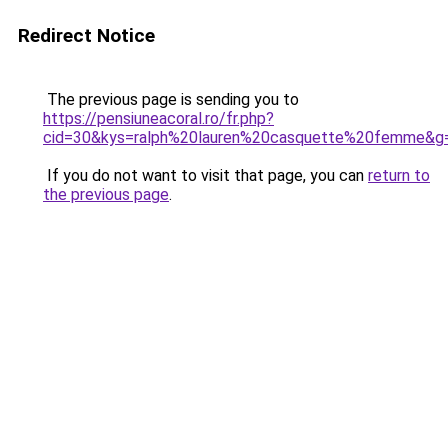
Redirect Notice
The previous page is sending you to
https://pensiuneacoral.ro/fr.php?
cid=30&kys=ralph%20lauren%20casquette%20femme&g
If you do not want to visit that page, you can
return to
the previous page
.