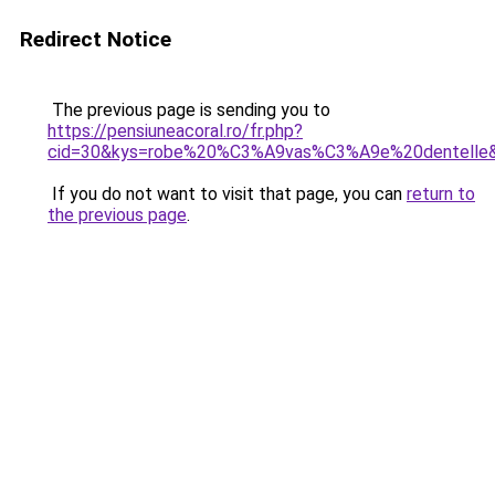
Redirect Notice
The previous page is sending you to
https://pensiuneacoral.ro/fr.php?
cid=30&kys=robe%20%C3%A9vas%C3%A9e%20dentelle
If you do not want to visit that page, you can
return to
the previous page
.