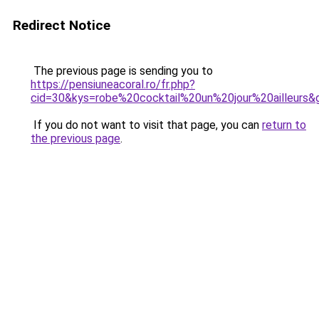
Redirect Notice
The previous page is sending you to
https://pensiuneacoral.ro/fr.php?
cid=30&kys=robe%20cocktail%20un%20jour%20ailleurs&
If you do not want to visit that page, you can
return to
the previous page
.