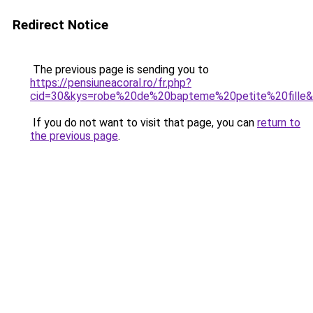
Redirect Notice
The previous page is sending you to
https://pensiuneacoral.ro/fr.php?
cid=30&kys=robe%20de%20bapteme%20petite%20fille
If you do not want to visit that page, you can
return to
the previous page
.