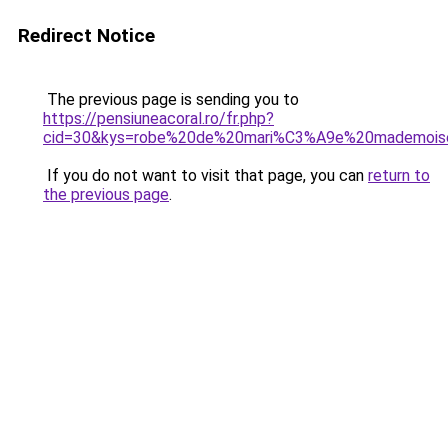
Redirect Notice
The previous page is sending you to
https://pensiuneacoral.ro/fr.php?
cid=30&kys=robe%20de%20mari%C3%A9e%20mademoise
If you do not want to visit that page, you can
return to
the previous page
.