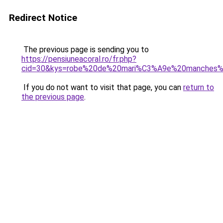
Redirect Notice
The previous page is sending you to
https://pensiuneacoral.ro/fr.php?
cid=30&kys=robe%20de%20mari%C3%A9e%20manches%2
If you do not want to visit that page, you can
return to
the previous page
.