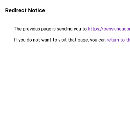
Redirect Notice
The previous page is sending you to
https://pensiunea
If you do not want to visit that page, you can
return to t