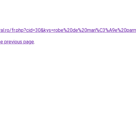
coral.ro/fr.php?cid=30&kys=robe%20de%20mari%C3%A9e%20pa
he previous page
.