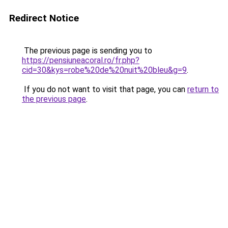
Redirect Notice
The previous page is sending you to
https://pensiuneacoral.ro/fr.php?
cid=30&kys=robe%20de%20nuit%20bleu&g=9
.
If you do not want to visit that page, you can
return to
the previous page
.