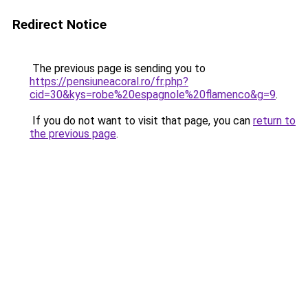
Redirect Notice
The previous page is sending you to
https://pensiuneacoral.ro/fr.php?
cid=30&kys=robe%20espagnole%20flamenco&g=9
.
If you do not want to visit that page, you can
return to
the previous page
.