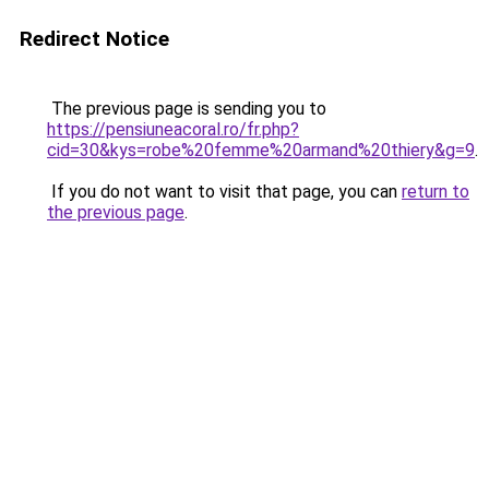
Redirect Notice
The previous page is sending you to
https://pensiuneacoral.ro/fr.php?
cid=30&kys=robe%20femme%20armand%20thiery&g=9
.
If you do not want to visit that page, you can
return to
the previous page
.