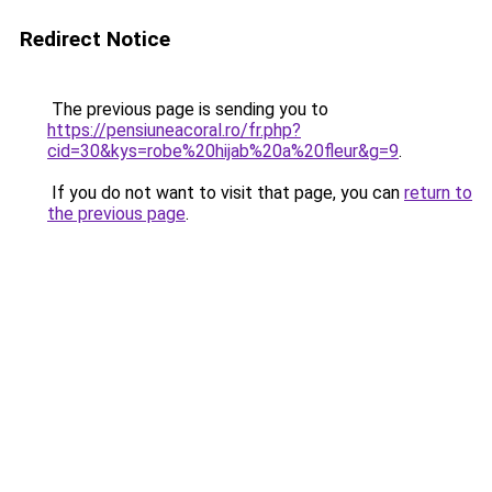
Redirect Notice
The previous page is sending you to
https://pensiuneacoral.ro/fr.php?
cid=30&kys=robe%20hijab%20a%20fleur&g=9
.
If you do not want to visit that page, you can
return to
the previous page
.