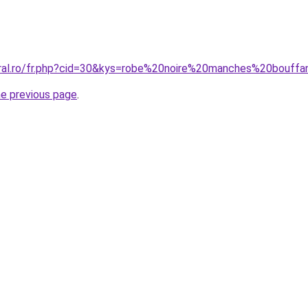
oral.ro/fr.php?cid=30&kys=robe%20noire%20manches%20bouff
he previous page
.