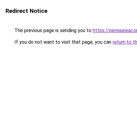
Redirect Notice
The previous page is sending you to
https://pensiuneac
If you do not want to visit that page, you can
return to t