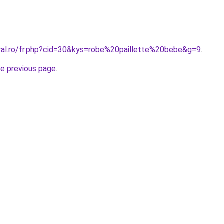
oral.ro/fr.php?cid=30&kys=robe%20paillette%20bebe&g=9
.
he previous page
.