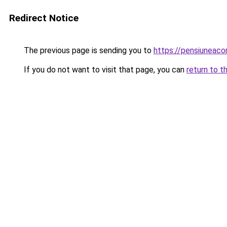
Redirect Notice
The previous page is sending you to
https://pensiuneac
If you do not want to visit that page, you can
return to t