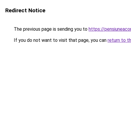
Redirect Notice
The previous page is sending you to
https://pensiunea
If you do not want to visit that page, you can
return to t