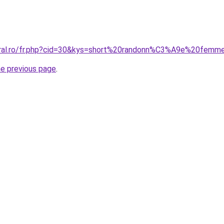
coral.ro/fr.php?cid=30&kys=short%20randonn%C3%A9e%20fem
he previous page
.