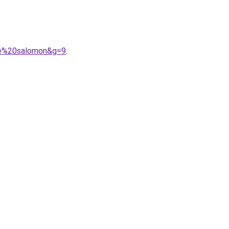
me%20salomon&g=9
.