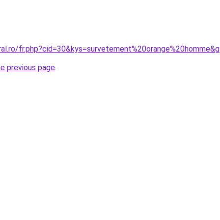
oral.ro/fr.php?cid=30&kys=survetement%20orange%20homme&
he previous page
.