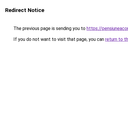
Redirect Notice
The previous page is sending you to
https://pensiuneac
If you do not want to visit that page, you can
return to t