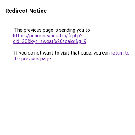
Redirect Notice
The previous page is sending you to
https://pensiuneacoral.ro/fr.php?
cid=30&kys=sweat%20tealer&g=9
.
If you do not want to visit that page, you can
return to
the previous page
.