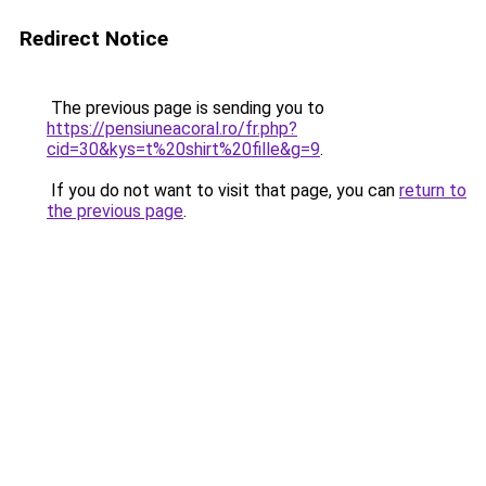
Redirect Notice
The previous page is sending you to
https://pensiuneacoral.ro/fr.php?
cid=30&kys=t%20shirt%20fille&g=9
.
If you do not want to visit that page, you can
return to
the previous page
.