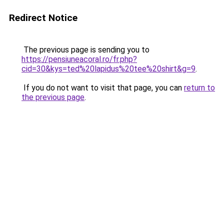
Redirect Notice
The previous page is sending you to
https://pensiuneacoral.ro/fr.php?
cid=30&kys=ted%20lapidus%20tee%20shirt&g=9
.
If you do not want to visit that page, you can
return to
the previous page
.